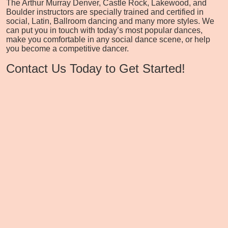
The Arthur Murray Denver, Castle Rock, Lakewood, and
Boulder instructors are specially trained and certified in
social, Latin, Ballroom dancing and many more styles. We
can put you in touch with today’s most popular dances,
make you comfortable in any social dance scene, or help
you become a competitive dancer.
Contact Us Today to Get Started!