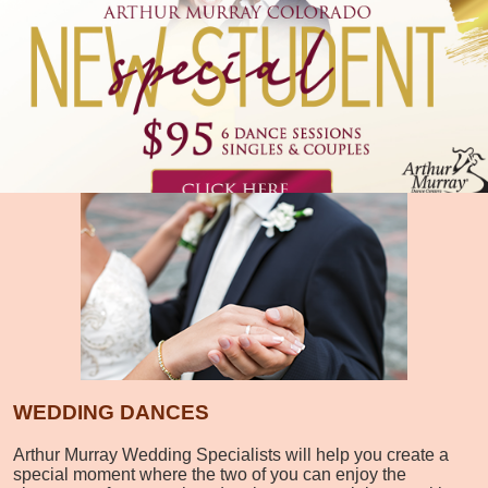
WEDDING DANCES
Arthur Murray Wedding Specialists will help you create a
special moment where the two of you can enjoy the