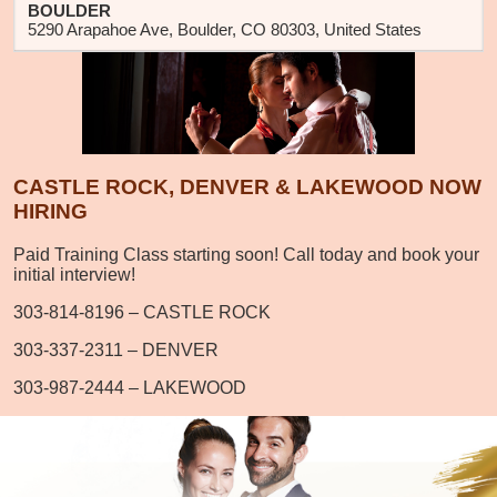
BOULDER
5290 Arapahoe Ave, Boulder, CO 80303, United States
CASTLE ROCK, DENVER & LAKEWOOD NOW
HIRING
Paid Training Class starting soon! Call today and book your
initial interview!
303-814-8196 – CASTLE ROCK
303-337-2311 – DENVER
303-987-2444 – LAKEWOOD