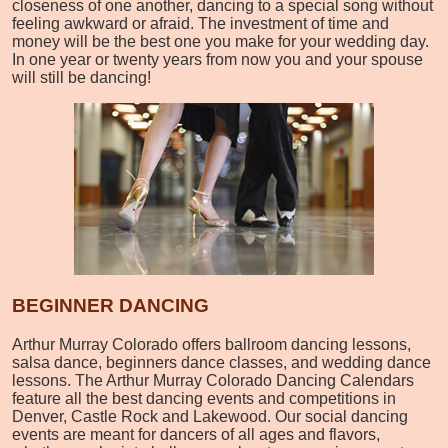
closeness of one another, dancing to a special song without
feeling awkward or afraid. The investment of time and
money will be the best one you make for your wedding day.
In one year or twenty years from now you and your spouse
will still be dancing!
BEGINNER DANCING
Arthur Murray Colorado offers ballroom dancing lessons,
salsa dance, beginners dance classes, and wedding dance
lessons. The Arthur Murray Colorado Dancing Calendars
feature all the best dancing events and competitions in
Denver, Castle Rock and Lakewood. Our social dancing
events are meant for dancers of all ages and flavors,