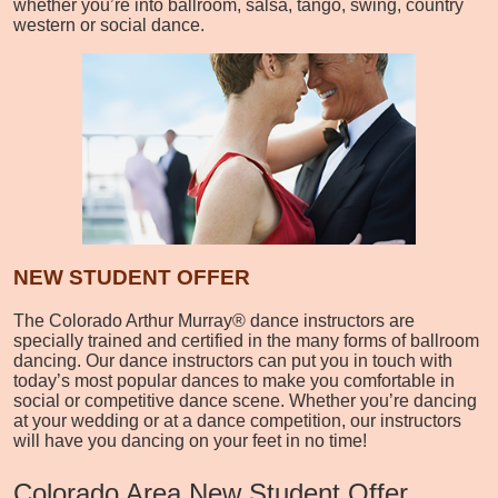
whether you’re into ballroom, salsa, tango, swing, country
western or social dance.
NEW STUDENT OFFER
The Colorado Arthur Murray® dance instructors are
specially trained and certified in the many forms of ballroom
dancing. Our dance instructors can put you in touch with
today’s most popular dances to make you comfortable in
social or competitive dance scene. Whether you’re dancing
at your wedding or at a dance competition, our instructors
will have you dancing on your feet in no time!
Colorado Area New Student Offer