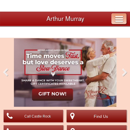
Arthur Murray
Pre
Nex
viou
t
s
Find Us
Call Castle Rock