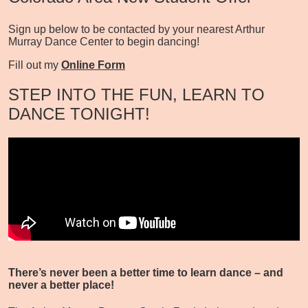
Sign up below to be contacted by your nearest Arthur
Murray Dance Center to begin dancing!
Fill out my
Online Form
STEP INTO THE FUN, LEARN TO
DANCE TONIGHT!
There’s never been a better time to learn dance – and
never a better place!