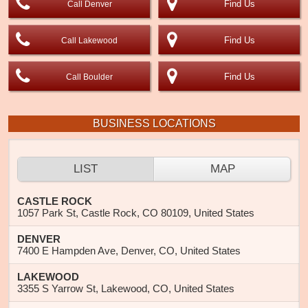
Find Us
Call Denver
Find Us
Call Lakewood
Find Us
Call Boulder
BUSINESS LOCATIONS
LIST
MAP
CASTLE ROCK
1057 Park St, Castle Rock, CO 80109, United States
DENVER
7400 E Hampden Ave, Denver, CO, United States
LAKEWOOD
3355 S Yarrow St, Lakewood, CO, United States