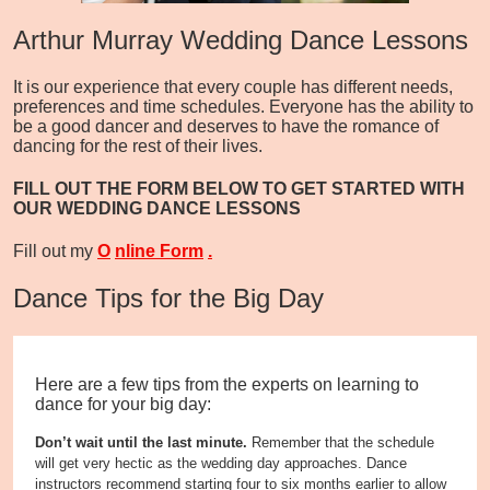
Arthur Murray Wedding Dance Lessons
It is our experience that every couple has different needs,
preferences and time schedules. Everyone has the ability to
be a good dancer and deserves to have the romance of
dancing for the rest of their lives.
FILL OUT THE FORM BELOW TO GET STARTED WITH
OUR WEDDING DANCE LESSONS
Fill out my
O
nline Form
.
Dance Tips for the Big Day
Here are a few tips from the experts on learning to
dance for your big day:
Don’t wait until the last minute.
Remember that the schedule
will get very hectic as the wedding day approaches. Dance
instructors recommend starting four to six months earlier to allow