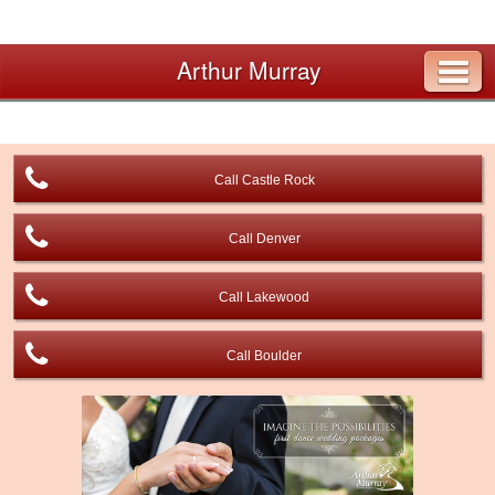
Arthur Murray
Call Castle Rock
Call Denver
Call Lakewood
Call Boulder