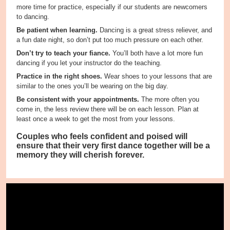
more time for practice, especially if our students are newcomers
to dancing.
Be patient when learning.
Dancing is a great stress reliever, and
a fun date night, so don’t put too much pressure on each other.
Don’t try to teach your fiance.
You’ll both have a lot more fun
dancing if you let your instructor do the teaching.
Practice in the right shoes.
Wear shoes to your lessons that are
similar to the ones you’ll be wearing on the big day.
Be consistent with your appointments.
The more often you
come in, the less review there will be on each lesson. Plan at
least once a week to get the most from your lessons.
Couples who feels confident and poised will
ensure that their very first dance together will be a
memory they will cherish forever.