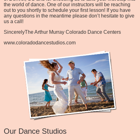
the world of dance. One of our instructors will be reaching
out to you shortly to schedule your first lesson! If you have
any questions in the meantime please don’t hesitate to give
us a call!
Sincerely
The Arthur Murray Colorado Dance Centers
www.coloradodancestudios.com
Our Dance Studios