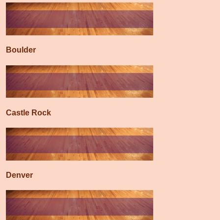
Boulder
Castle Rock
Denver