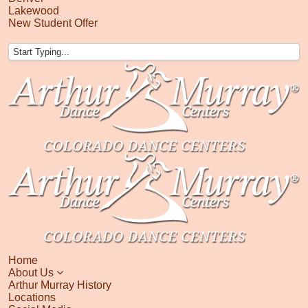
Lakewood
New Student Offer
Home
About Us
Arthur Murray History
Locations