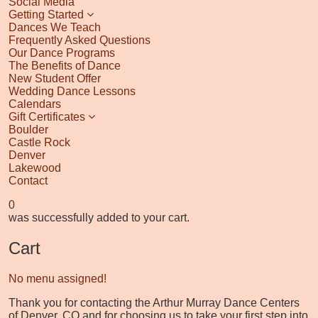
Social Media
Getting Started
Dances We Teach
Frequently Asked Questions
Our Dance Programs
The Benefits of Dance
New Student Offer
Wedding Dance Lessons
Calendars
Gift Certificates
Boulder
Castle Rock
Denver
Lakewood
Contact
0
was successfully added to your cart.
Cart
No menu assigned!
Thank you for contacting the Arthur Murray Dance Centers
of Denver, CO and for choosing us to take your first step into