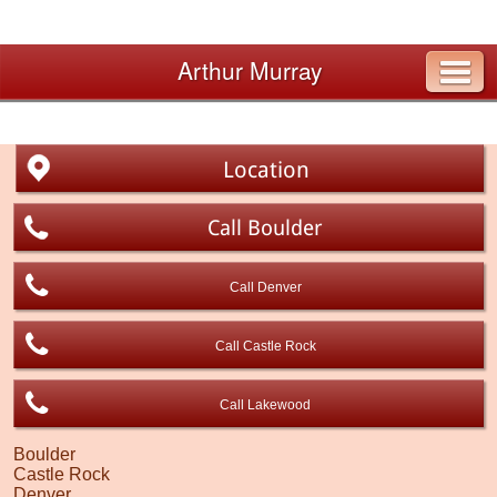
Arthur Murray
Location
Call Boulder
Call Denver
Call Castle Rock
Call Lakewood
Boulder
Castle Rock
Denver